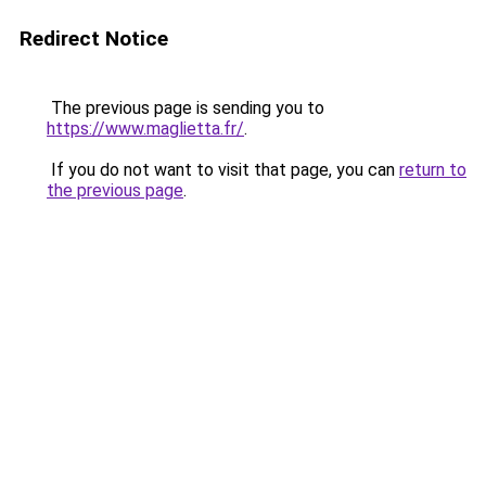
Redirect Notice
The previous page is sending you to
https://www.maglietta.fr/
.
If you do not want to visit that page, you can
return to
the previous page
.