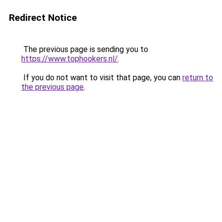
Redirect Notice
The previous page is sending you to
https://www.tophookers.nl/
.
If you do not want to visit that page, you can
return to
the previous page
.