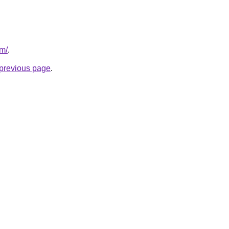
om/
.
e previous page
.