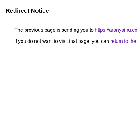
Redirect Notice
The previous page is sending you to
https://aranyai.ru.c
If you do not want to visit that page, you can
return to th