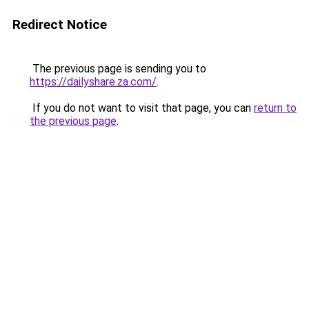
Redirect Notice
The previous page is sending you to
https://dailyshare.za.com/
.
If you do not want to visit that page, you can
return to
the previous page
.