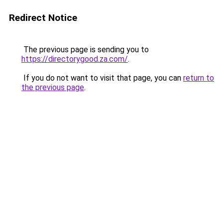
Redirect Notice
The previous page is sending you to
https://directorygood.za.com/
.
If you do not want to visit that page, you can
return to
the previous page
.