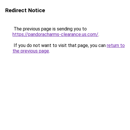
Redirect Notice
The previous page is sending you to
https://pandoracharms-clearance.us.com/
.
If you do not want to visit that page, you can
return to
the previous page
.