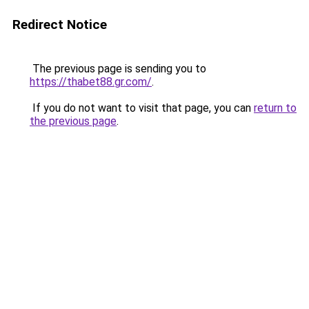
Redirect Notice
The previous page is sending you to
https://thabet88.gr.com/
.
If you do not want to visit that page, you can
return to
the previous page
.